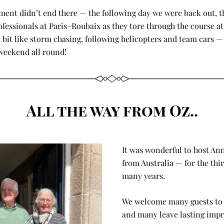
ment didn’t end there — the following day we were back out, th
ofessionals at Paris–Roubaix as they tore through the course at 
 a bit like storm chasing, following helicopters and team cars — 
weekend all round!
All the way from Oz..
It was wonderful to host An
from Australia — for the third
many years. 
We welcome many guests to C
and many leave lasting impre