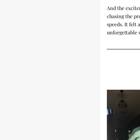
And the excite
chasing the pr
speeds. It felt
unforgettable 