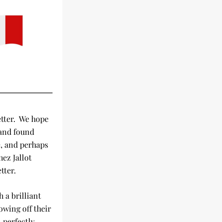
ter.  We hope 
and found 
, and perhaps 
ez Jallot 
tter.
a brilliant 
wing off their 
perfectly 