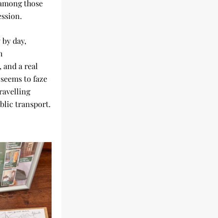
among those 
ession.
by day, 
 
and a real 
seems to faze 
ravelling 
blic transport.