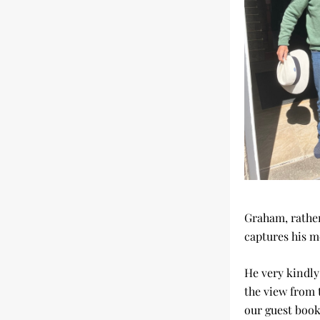
Graham, rather
captures his m
He very kindly 
the view from 
our guest book