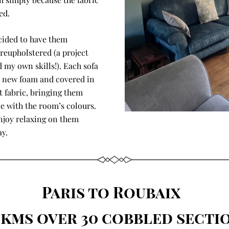
ed.
cided to have them 
reupholstered (a project 
 my own skills!). Each sofa 
 new foam and covered in 
t fabric, bringing them 
ne with the room’s colours. 
joy relaxing on them 
ay.
Paris to Roubaix  
0kms over 30 cobbled secti