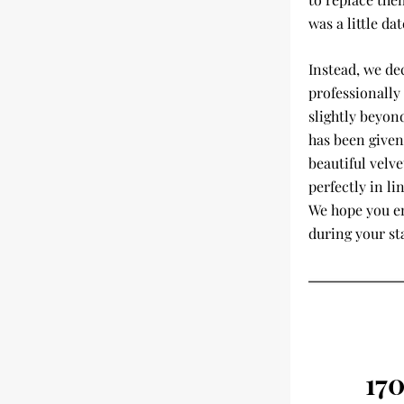
was a little dat
Instead, we de
professionally 
slightly beyond
has been given
beautiful velve
perfectly in li
We hope you en
during your st
17