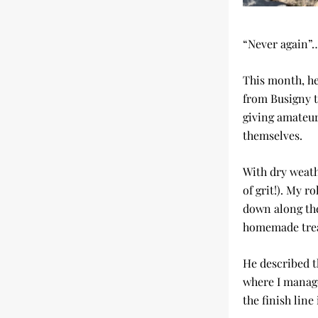
“Never again”…
This month, he
from Busigny t
giving amateur
themselves.
With dry weath
of grit!). My r
down along the
homemade trea
He described t
where I managed
the finish line