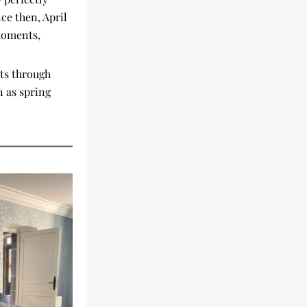
ce then, April 
moments, 
s through 
 as spring 