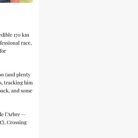
dible 170 km 
essional race, 
or 
n (and plenty 
s, tracking him 
back, and some 
e l’Arbre — 
!). Crossing 