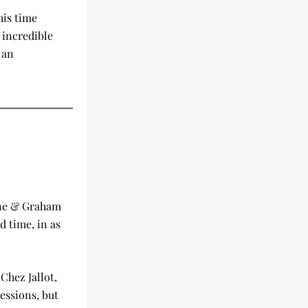
is time 
incredible 
an 
ne & Graham 
 time, in as 
hez Jallot, 
ssions, but 