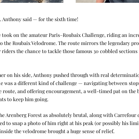
 Anthony said — for the sixth time!
 took on the amateur Paris–Roubaix Challenge, riding an incre
o the Roubaix Velodrome. The route mirrors the legendary prof
 riders the chance to tackle those famous 30 cobbled sections f
er on his side, Anthony pushed through with real determinatio
ole was a different kind of challenge — navigating between stop
 route, and offering encouragement, a well-timed pat on the 
ts to keep him going.
he Arenberg Forest as absolutely brutal, along with Carrefour d
 to snap a photo of him right at his peak (or possibly his limit
 inside the velodrome brought a huge sense of relief.