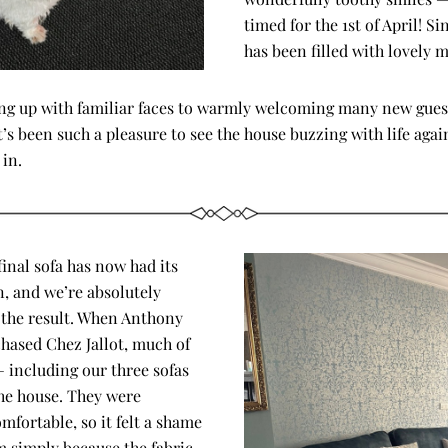
timed for the 1st of April! Sin
has been filled with lovely 
ng up with familiar faces to warmly welcoming many new guest
t’s been such a pleasure to see the house buzzing with life again
 in.
inal sofa has now had its 
, and we’re absolutely 
 the result. When Anthony 
chased Chez Jallot, much of 
 including our three sofas 
e house. They were 
fortable, so it felt a shame 
m simply because the fabric 