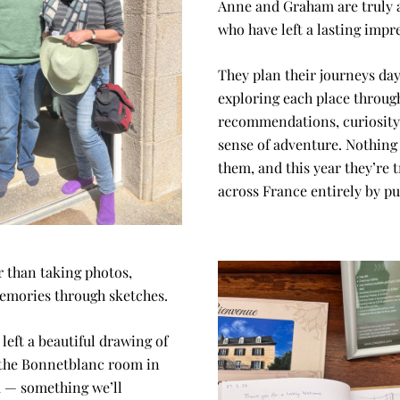
Anne and Graham are truly 
who have left a lasting impr
They plan their journeys day 
exploring each place through
recommendations, curiosity, 
sense of adventure. Nothing 
them, and this year they’re t
across France entirely by pu
 than taking photos, 
emories through sketches.
left a beautiful drawing of 
the Bonnetblanc room in 
 — something we’ll 