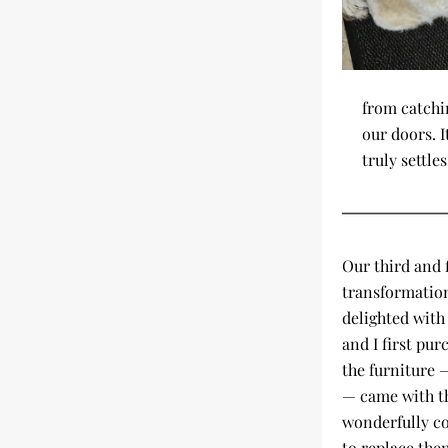
from catchi
our doors. I
truly settles
Our third and f
transformation
delighted with
and I first pur
the furniture —
— came with th
wonderfully com
to replace the