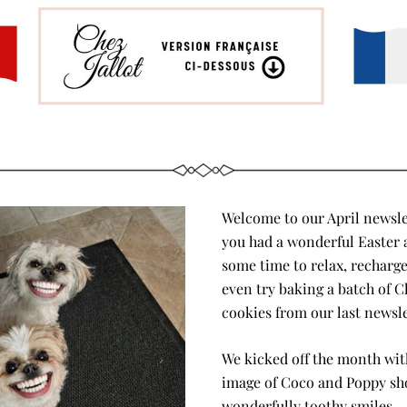
Welcome to our April newslet
you had a wonderful Easter 
some time to relax, recharge
even try baking a batch of Ch
cookies from our last newsle
We kicked off the month with 
image of Coco and Poppy sho
wonderfully toothy smiles — 